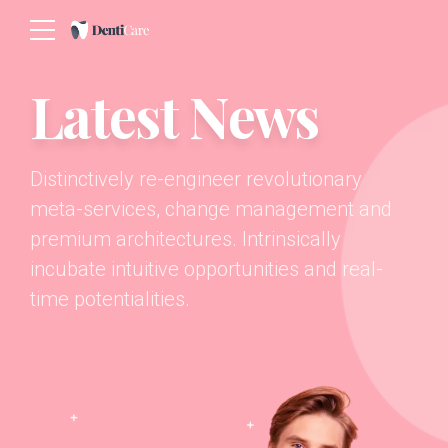
Latest News
Distinctively re-engineer revolutionary
meta-services, change management and
premium architectures. Intrinsically
incubate intuitive opportunities and real-
time potentialities.