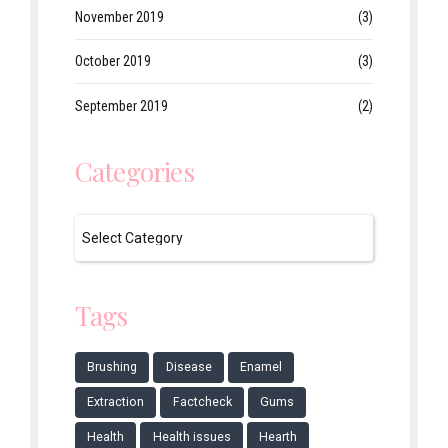
November 2019
(3)
October 2019
(3)
September 2019
(2)
Categories
Tags
Brushing
Disease
Enamel
Extraction
Factcheck
Gums
Health
Health issues
Hearth