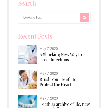
Search
Recent Posts
May 7, 2020
A Shocking New Way to
Treat Infections
May 7, 2020
Brush Your Teeth to
Protect the Heart
May 7, 2020
Teeth as archive of life, new