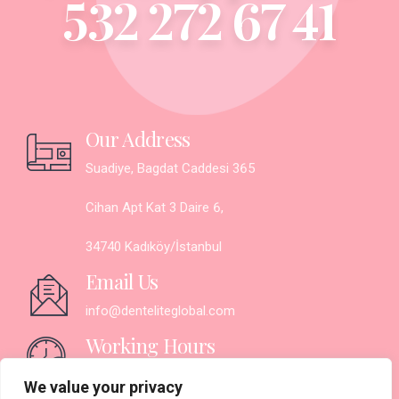
532 272 67 41
Our Address
Suadiye, Bagdat Caddesi 365
Cihan Apt Kat 3 Daire 6,
34740 Kadıköy/İstanbul
Email Us
info@denteliteglobal.com
Working Hours
Monday - Saturday:
We value your privacy