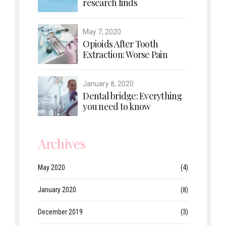
research finds
May 7, 2020
Opioids After Tooth
Extraction: Worse Pain
January 8, 2020
Dental bridge: Everything
you need to know
Archives
May 2020
(4)
January 2020
(8)
December 2019
(3)