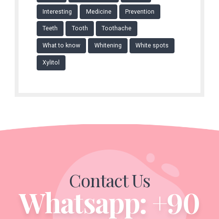
Interesting
Medicine
Prevention
Teeth
Tooth
Toothache
What to know
Whitening
White spots
Xylitol
Contact Us
Whatsapp: +90