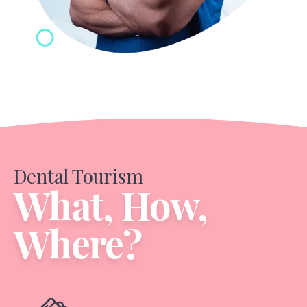
Dental Tourism
What, How,
Where?