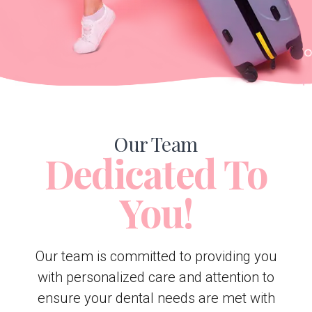
Our Team
Dedicated To
You!
Our team is committed to providing you
with personalized care and attention to
ensure your dental needs are met with
the utmost dedication and