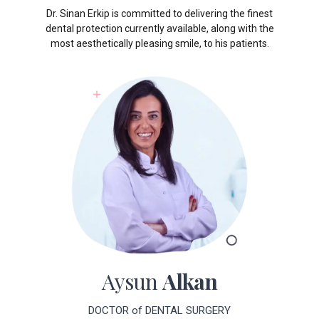
dental protection currently available, along with the
most aesthetically pleasing smile, to his patients.
Aysun
Alkan
DOCTOR of DENTAL SURGERY