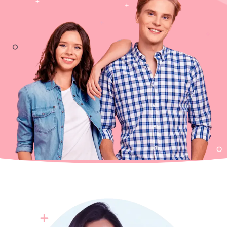
0
0
1
1