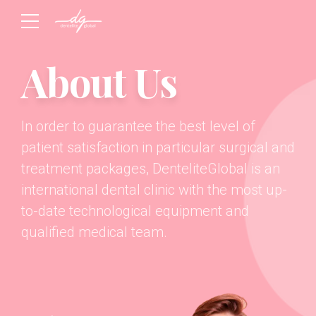
About Us
In order to guarantee the best level of
patient satisfaction in particular surgical and
treatment packages, DenteliteGlobal is an
international dental clinic with the most up-
to-date technological equipment and
qualified medical team.