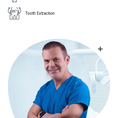
Tooth Extraction