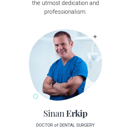
professionalism.
Sinan
Erkip
DOCTOR of DENTAL SURGERY
Dr. Sinan Erkip is committed to delivering the finest