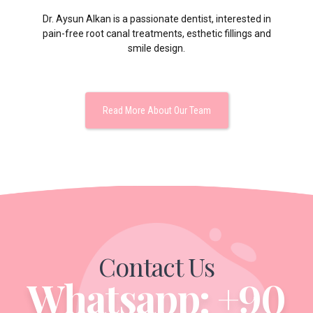
Dr. Aysun Alkan is a passionate dentist, interested in
pain-free root canal treatments, esthetic fillings and
smile design.
Read More About Our Team
Contact Us
Whatsapp: +90