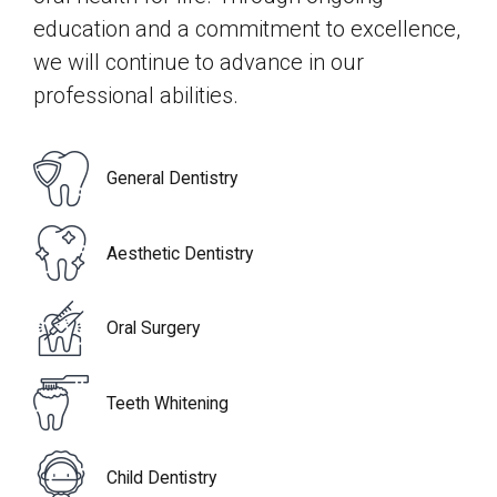
7
0
education and a commitment to excellence,
0
we will continue to advance in our
8
professional abilities.
9
General Dentistry
0
Aesthetic Dentistry
Oral Surgery
Teeth Whitening
Child Dentistry