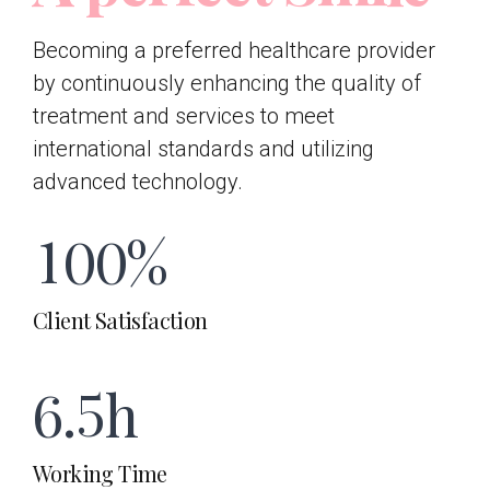
7
7
4
2
1
Becoming a preferred healthcare provider
8
8
by continuously enhancing the quality of
0
5
treatment and services to meet
3
2
0
9
9
international standards and utilizing
advanced technology.
1
6
4
3
1
0
0
%
2
7
5
4
Client Satisfaction
2
0
3
8
6
.
5
h
3
1
4
9
Working Time