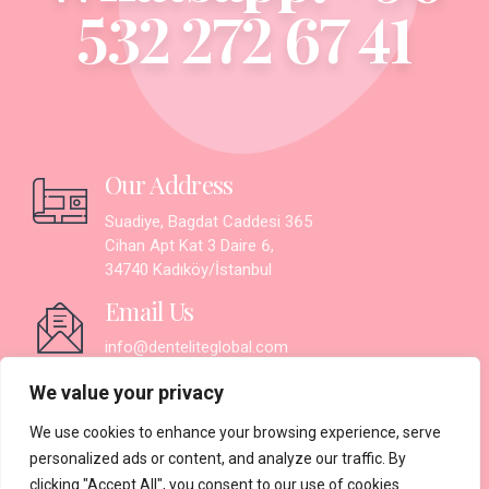
532 272 67 41
Our Address
Suadiye, Bagdat Caddesi 365
Cihan Apt Kat 3 Daire 6,
34740 Kadıköy/İstanbul
Email Us
info@denteliteglobal.com
Working Hours
We value your privacy
Monday - Saturday:
9.30AM - 7PM
We use cookies to enhance your browsing experience, serve
Sunday: Closed
personalized ads or content, and analyze our traffic. By
clicking "Accept All", you consent to our use of cookies.