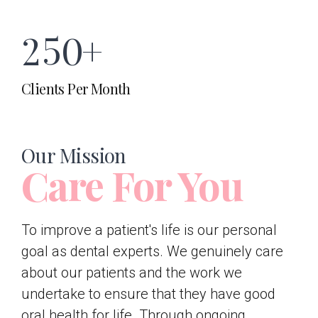
7
6
4
2
5
0
+
8
7
5
Clients Per Month
3
6
9
8
6
4
7
Our Mission
0
9
Care For You
7
5
8
0
8
To improve a patient's life is our personal
goal as dental experts. We genuinely care
6
9
about our patients and the work we
9
undertake to ensure that they have good
oral health for life. Through ongoing