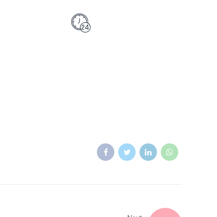
0 532 2726741
Monday - Saturday
 Emergency Phone
9:30AM - 7PM