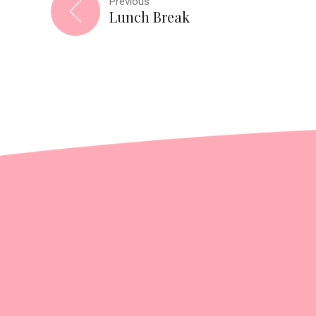
Previous
Lunch Break