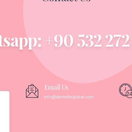
sapp: +90 532 272 
Email Us
365
info@denteliteglobal.com