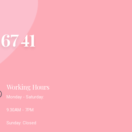
67 41
Working Hours
Monday - Saturday:
9.30AM - 7PM
Sunday: Closed