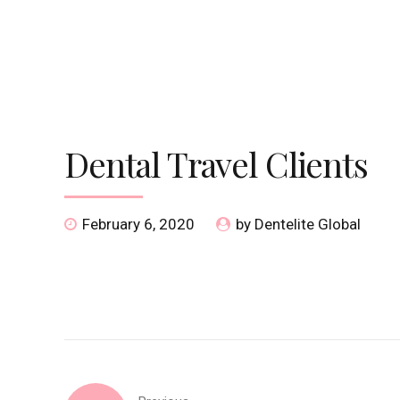
HOME
DISCOVER
SPECIALITIES
S
Dental Travel Clients
February 6, 2020
by Dentelite Global