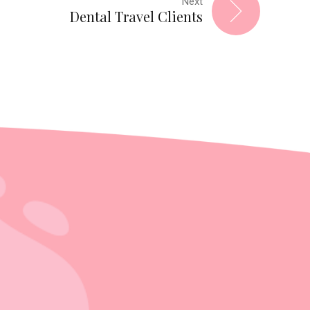
Next
Dental Travel Clients