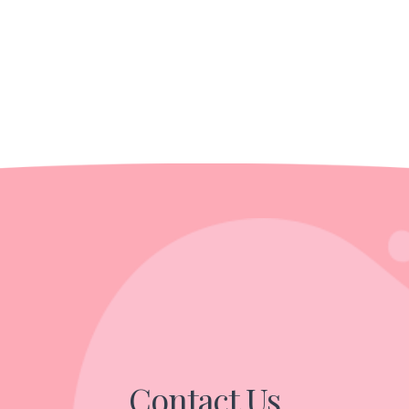
Contact Us