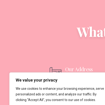
What
Our Address
Suadiye, Bagdat Caddesi 
We value your privacy
Cihan Apt Kat 3 Daire 6,
We use cookies to enhance your browsing experience, serve
personalized ads or content, and analyze our traffic. By
34740 Kadıköy/İstanbul
clicking "Accept All", you consent to our use of cookies.