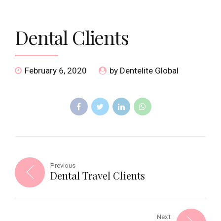
Dental Clients
February 6, 2020
by Dentelite Global
Previous
Dental Travel Clients
Next