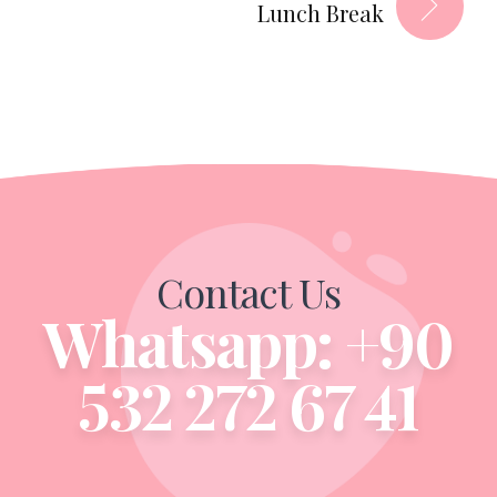
Lunch Break
Contact Us
Whatsapp: +90
532 272 67 41