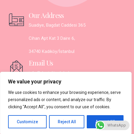
Our Address
Suadiye, Bagdat Caddesi 365
Cihan Apt Kat 3 Daire 6,
34740 Kadıköy/İstanbul
Email Us
info@denteliteglobal.com
We value your privacy
Working Hours
We use cookies to enhance your browsing experience, serve
Monday - Saturday:
personalized ads or content, and analyze our traffic. By
clicking "Accept All", you consent to our use of cookies.
9.30AM - 7PM
Sunday: Closed
Customize
Reject All
Accept All
WhatsApp